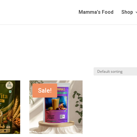
Mamma’s Food
Shop
Sale!