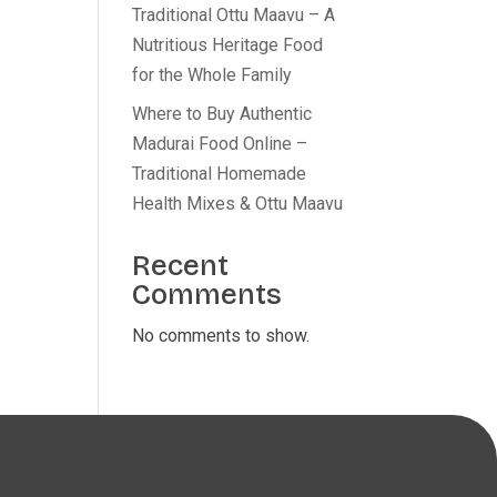
Traditional Ottu Maavu – A
Nutritious Heritage Food
for the Whole Family
Where to Buy Authentic
Madurai Food Online –
Traditional Homemade
Health Mixes & Ottu Maavu
Recent
Comments
No comments to show.