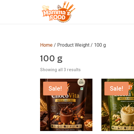
Home
/ Product Weight / 100 g
100 g
Showing all 3 results
Sale!
Sale!