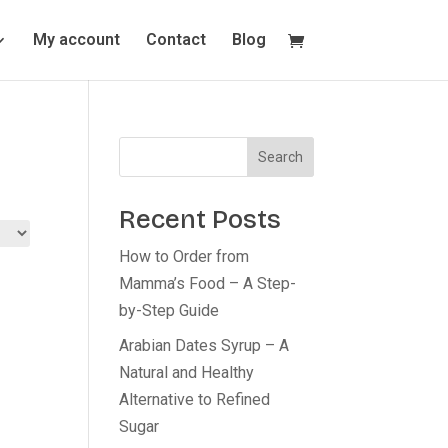
My account
Contact
Blog
Search
Recent Posts
How to Order from
Mamma’s Food – A Step-
by-Step Guide
Arabian Dates Syrup – A
Natural and Healthy
Alternative to Refined
Sugar