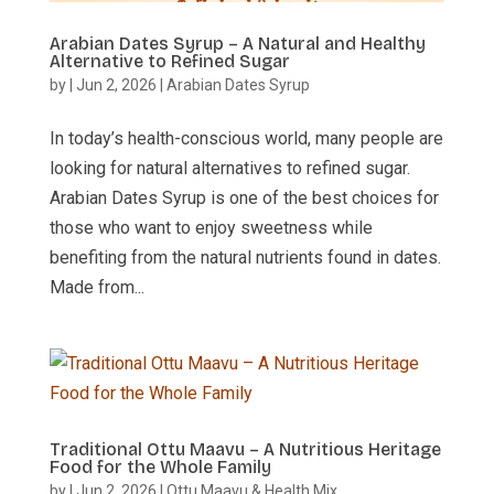
Arabian Dates Syrup – A Natural and Healthy
Alternative to Refined Sugar
by
|
Jun 2, 2026
|
Arabian Dates Syrup
In today’s health-conscious world, many people are
looking for natural alternatives to refined sugar.
Arabian Dates Syrup is one of the best choices for
those who want to enjoy sweetness while
benefiting from the natural nutrients found in dates.
Made from...
Traditional Ottu Maavu – A Nutritious Heritage
Food for the Whole Family
by
|
Jun 2, 2026
|
Ottu Maavu & Health Mix