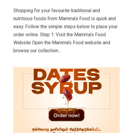
Shopping for your favourite traditional and
nutritious foods from Mamma’s Food is quick and
easy. Follow the simple steps below to place your
order online. Step 1: Visit the Mamma’s Food
Website Open the Mamma’s Food website and
browse our collection...