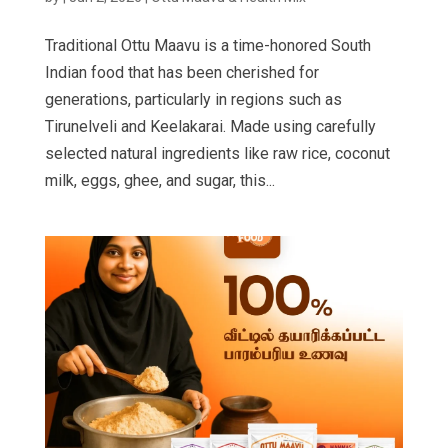
Traditional Ottu Maavu is a time-honored South
Indian food that has been cherished for
generations, particularly in regions such as
Tirunelveli and Keelakarai. Made using carefully
selected natural ingredients like raw rice, coconut
milk, eggs, ghee, and sugar, this...