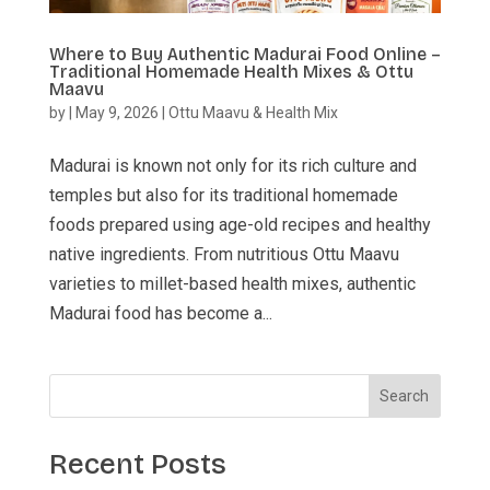
Where to Buy Authentic Madurai Food Online –
Traditional Homemade Health Mixes & Ottu
Maavu
by
|
May 9, 2026
|
Ottu Maavu & Health Mix
Madurai is known not only for its rich culture and
temples but also for its traditional homemade
foods prepared using age-old recipes and healthy
native ingredients. From nutritious Ottu Maavu
varieties to millet-based health mixes, authentic
Madurai food has become a...
Search
Recent Posts