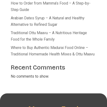
How to Order from Mamma’s Food – A Step-by-
Step Guide
Arabian Dates Syrup – A Natural and Healthy
Alternative to Refined Sugar
Traditional Ottu Maavu – A Nutritious Heritage
Food for the Whole Family
Where to Buy Authentic Madurai Food Online –
Traditional Homemade Health Mixes & Ottu Maavu
Recent Comments
No comments to show.