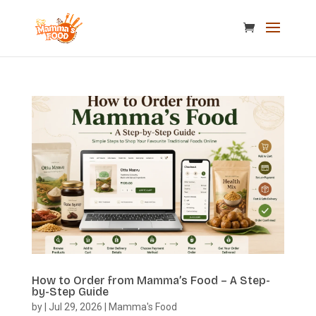
How to Order from Mamma’s Food – A Step-
by-Step Guide
by
|
Jul 29, 2026
|
Mamma's Food