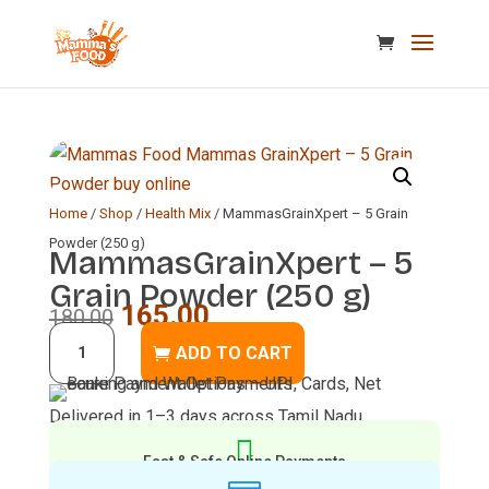
Home
/
Shop
/
Health Mix
/ MammasGrainXpert – 5 Grain
Powder (250 g)
MammasGrainXpert – 5
Grain Powder (250 g)
Original
Current
165.00
180.00
MammasGrainXpert
price
price
ADD TO CART
–
was:
is:
5
₹180.00.
₹165.00.
Delivered in 1–3 days across Tamil Nadu
Grain

Powder
Fast & Safe Online Payments
(250