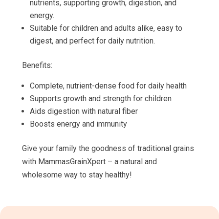
nutrients, supporting growth, digestion, and
energy.
Suitable for children and adults alike, easy to
digest, and perfect for daily nutrition.
Benefits:
Complete, nutrient-dense food for daily health
Supports growth and strength for children
Aids digestion with natural fiber
Boosts energy and immunity
Give your family the goodness of traditional grains
with MammasGrainXpert – a natural and
wholesome way to stay healthy!