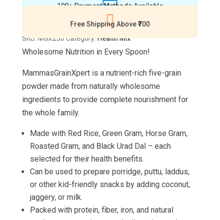

100+ Payment Methods Available
g)

quantity
Free Shipping Above ₹700
SKU:
MGX250
Category:
Health Mix
Wholesome Nutrition in Every Spoon!
MammasGrainXpert
is a nutrient-rich five-grain
powder made from naturally wholesome
ingredients to provide complete nourishment for
the whole family.
Made with Red Rice, Green Gram, Horse Gram,
Roasted Gram, and Black Urad Dal – each
selected for their health benefits.
Can be used to prepare porridge, puttu, laddus,
or other kid-friendly snacks by adding coconut,
jaggery, or milk.
Packed with protein, fiber, iron, and natural