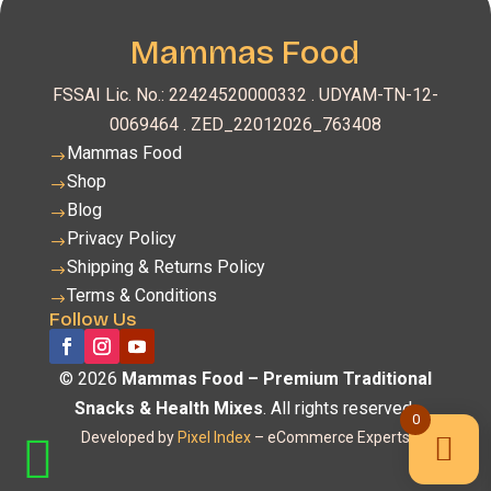
Mammas Food
FSSAI Lic. No.: 22424520000332 .
UDYAM-TN-12-
0069464 . ZED_22012026_763408
Mammas Food
$
Shop
$
Blog
$
Privacy Policy
$
Shipping & Returns Policy
$
Terms & Conditions
$
Follow Us
© 2026
Mammas Food – Premium Traditional
Snacks & Health Mixes
. All rights reserved.
0
Developed by
Pixel Index
– eCommerce Experts
