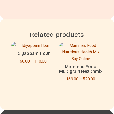
Related products
Idiyappam flour
Price
60.00
–
110.00
Mammas Food
range:
Multigrain Healthmix
₹60.00
Price
169.00
–
520.00
through
range:
₹110.00
₹169.00
through
₹520.00