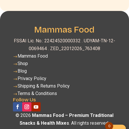
Mammas Food
FSSAI Lic. No.: 22424520000332 .
UDYAM-TN-12-
0069464 . ZED_22012026_763408
Mammas Food
$
Shop
$
Blog
$
Privacy Policy
$
Shipping & Returns Policy
$
Terms & Conditions
$
Follow Us
© 2026
Mammas Food – Premium Traditional
Snacks & Health Mixes
. All rights reserved.
0