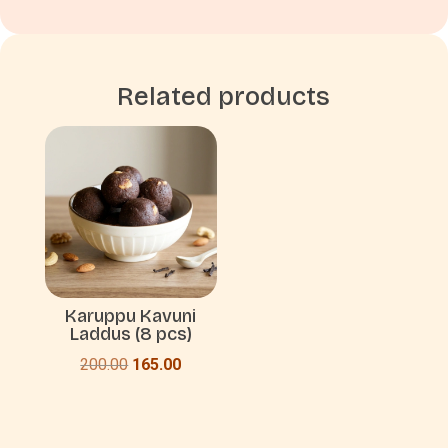
Related products
Karuppu Kavuni
Laddus (8 pcs)
Original
Current
200.00
165.00
price
price
was:
is:
₹200.00.
₹165.00.