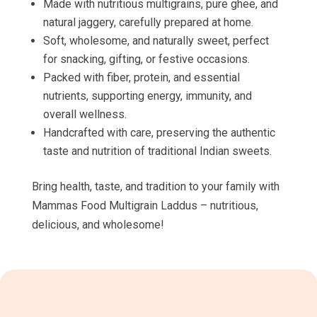
Made with nutritious multigrains, pure ghee, and
natural jaggery, carefully prepared at home.
Soft, wholesome, and naturally sweet, perfect
for snacking, gifting, or festive occasions.
Packed with fiber, protein, and essential
nutrients, supporting energy, immunity, and
overall wellness.
Handcrafted with care, preserving the authentic
taste and nutrition of traditional Indian sweets.
Bring health, taste, and tradition to your family with
Mammas Food Multigrain Laddus – nutritious,
delicious, and wholesome!