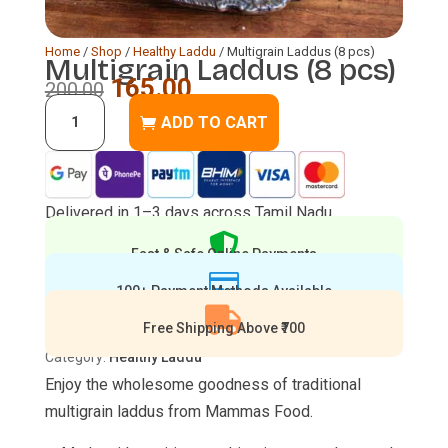
Home
/
Shop
/
Healthy Laddu
/ Multigrain Laddus (8 pcs)
Multigrain Laddus (8 pcs)
Original
Current
165.00
200.00
Multigrain
price
price
ADD TO CART
Laddus
was:
is:
(8
₹200.00.
₹165.00.
pcs)
Delivered in 1–3 days across Tamil Nadu
quantity

Fast & Safe Online Payments

100+ Payment Methods Available

Free Shipping Above ₹700
Category:
Healthy Laddu
Enjoy the wholesome goodness of traditional
multigrain laddus from Mammas Food.